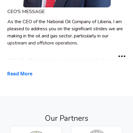
CEO'S MESSAGE
As the CEO of the National Oil Company of Liberia, I am
pleased to address you on the significant strides we are
making in the oil and gas sector, particularly in our
upstream and offshore operations.
With 33 offshore blocks and geological features
similar to world-class discoveries in Guyana, Brazil,
Read More
and Namibia, Liberia is poised to emerge as West
Africa’s next energy producer. Already, exploratory
wells drilled by leading international companies
have confirmed a working petroleum system–
signaling the enormous potential beneath our
waters.
Our Partners
Our vision is to build a resilient and sustainable
energy sector that transforms Liberia’s economy