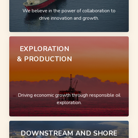
We believe in the power of collaboration to
drive innovation and growth.
EXPLORATION
& PRODUCTION
Driving economic growth through responsible oil
exploration.
DOWNSTREAM AND SHORE