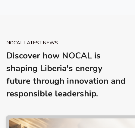
NOCAL LATEST NEWS
Discover how NOCAL is
shaping Liberia's energy
future through innovation and
responsible leadership.