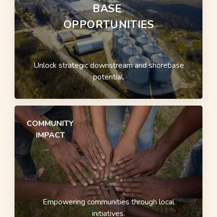
BASE
OPPORTUNITIES
Unlock strategic downstream and shorebase
potential.
COMMUNITY
IMPACT
Empowering communities through local
initiatives.