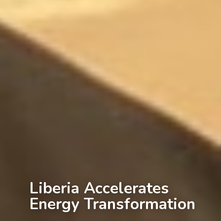
Liberia Accelerates
Energy Transformation