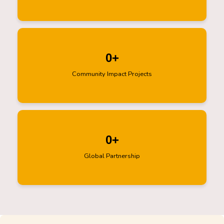
0
+
Community Impact Projects
0
+
Global Partnership