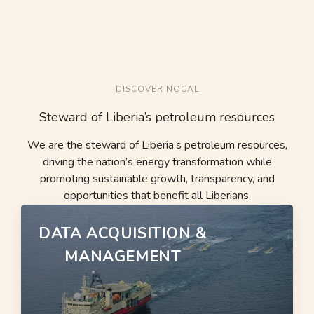
DISCOVER NOCAL
Steward of Liberia’s petroleum resources
We are the steward of Liberia’s petroleum resources,
driving the nation’s energy transformation while
promoting sustainable growth, transparency, and
opportunities that benefit all Liberians.
DATA ACQUISITION &
MANAGEMENT