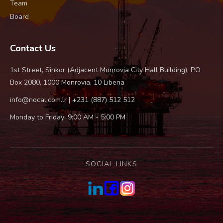
Team
Board
Contact Us
1st Street, Sinkor (Adjacent Monrovia City Hall Building), P.O
Box 2080, 1000 Monrovia, 10 Liberia
info@nocal.com.lr | +231 (887) 512 512
Monday to Friday: 9:00 AM - 5:00 PM
SOCIAL LINKS