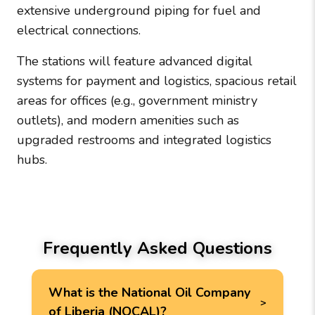
extensive underground piping for fuel and
electrical connections.
The stations will feature advanced digital
systems for payment and logistics, spacious retail
areas for offices (e.g., government ministry
outlets), and modern amenities such as
upgraded restrooms and integrated logistics
hubs.
Frequently Asked Questions
What is the National Oil Company
of Liberia (NOCAL)?