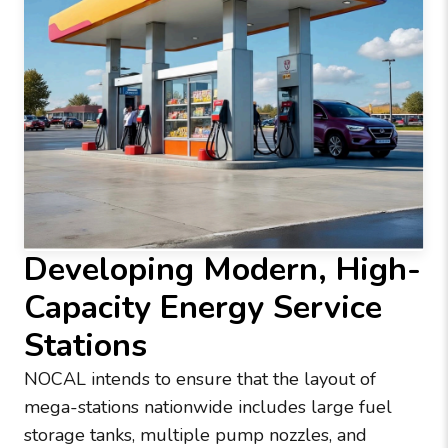
Developing Modern, High-
Capacity Energy Service
Stations
NOCAL intends to ensure that the layout of
mega-stations nationwide includes large fuel
storage tanks, multiple pump nozzles, and