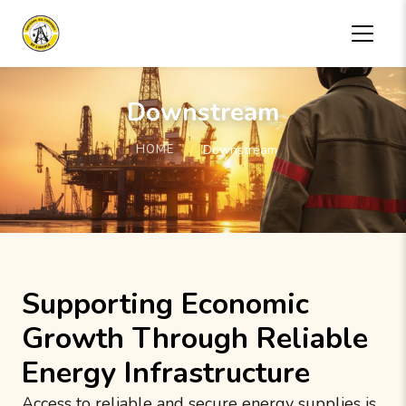
Downstream
HOME
Downstream
Supporting Economic
Growth Through Reliable
Energy Infrastructure
Access to reliable and secure energy supplies is