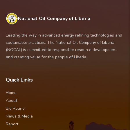
the Extractive Industries Transparency
Participating in the negotiation of
and LB-29
Initiative (EITI) to ensure accountability.
petroleum agreements
2. Atlas/Oranto PSC: LB-15, LB-16, LB-22
Promoting investment
and LB-24
National Oil Company of Liberia
Advising government on petroleum
3. BLU Energies Reconnaissance: LB-26,
policy
LB-30 and LB-31
Leading the way in advanced energy refining technologies and
Ensuring that any future resource
4. Executive Allocation to NOCAL: LB-9,
sustainable practices. The National Oil Company of Liberia
development benefits the Liberian people
LB-10, LB-27 and LB-32
(NOCAL) is committed to responsible resource development
and creating value for the people of Liberia.
Quick Links
Home
About
Bid Round
News & Media
Report