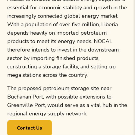
essential for economic stability and growth in the
increasingly connected global energy market.
With a population of over five million, Liberia
depends heavily on imported petroleum
products to meet its energy needs. NOCAL
therefore intends to invest in the downstream
sector by importing finished products,
constructing a storage facility, and setting up
mega stations across the country.
The proposed petroleum storage site near
Buchanan Port, with possible extensions to
Greenville Port, would serve as a vital hub in the
regional energy supply network.
Contact Us