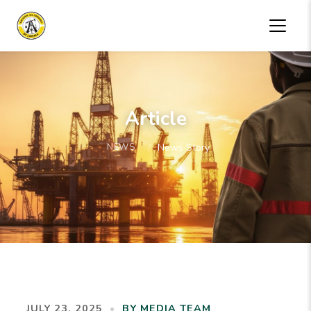
Article
NEWS
News Story
JULY 23, 2025
•
BY MEDIA TEAM