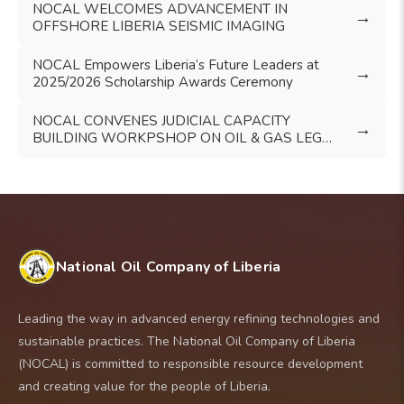
NOCAL WELCOMES ADVANCEMENT IN
→
OFFSHORE LIBERIA SEISMIC IMAGING
NOCAL Empowers Liberia’s Future Leaders at
→
2025/2026 Scholarship Awards Ceremony
NOCAL CONVENES JUDICIAL CAPACITY
→
BUILDING WORKPSHOP ON OIL & GAS LEGAL
FRAMEWORK
National Oil Company of Liberia
Leading the way in advanced energy refining technologies and
sustainable practices. The National Oil Company of Liberia
(NOCAL) is committed to responsible resource development
and creating value for the people of Liberia.