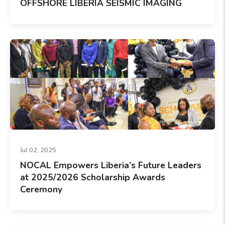
OFFSHORE LIBERIA SEISMIC IMAGING
Jul 02, 2025
NOCAL Empowers Liberia’s Future Leaders
at 2025/2026 Scholarship Awards
Ceremony