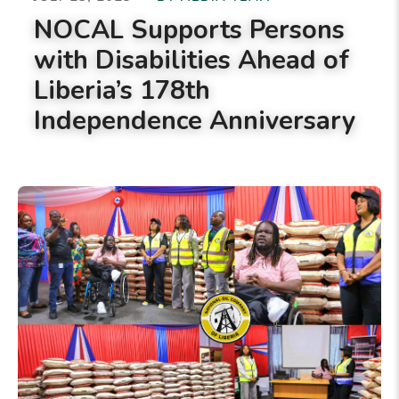
NOCAL Supports Persons
with Disabilities Ahead of
Liberia’s 178th
Independence Anniversary