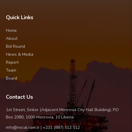
Quick Links
Home
About
Bid Round
News & Media
Report
Team
Board
Contact Us
1st Street, Sinkor (Adjacent Monrovia City Hall Building), P.O
Box 2080, 1000 Monrovia, 10 Liberia
info@nocal.com.lr | +231 (887) 512 512