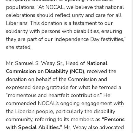
populations. “At NOCAL, we believe that national
celebrations should reflect unity and care for all
Liberians. This donation is a testament to our
solidarity with persons with disabilities, ensuring
they are part of our Independence Day festivities,”
she stated.
Mr. Samuel S. Weay, Sr., Head of
National
Commission on Disability (NCD)
, received the
donation on behalf of the Commission and
expressed deep gratitude for what he termed a
“momentous and heartfelt contribution.” He
commended NOCAL’s ongoing engagement with
the Liberian people, particularly the disability
community, referring to its members as
“Persons
with Special Abilities.”
Mr. Weay also advocated