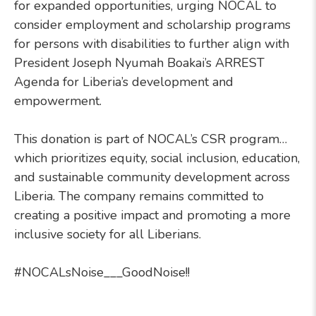
for expanded opportunities, urging NOCAL to
consider employment and scholarship programs
for persons with disabilities to further align with
President Joseph Nyumah Boakai’s ARREST
Agenda for Liberia’s development and
empowerment.
This donation is part of NOCAL’s CSR program…
which prioritizes equity, social inclusion, education,
and sustainable community development across
Liberia. The company remains committed to
creating a positive impact and promoting a more
inclusive society for all Liberians.
#NOCALsNoise___GoodNoise!!