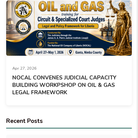
Apr 27, 2026
NOCAL CONVENES JUDICIAL CAPACITY
BUILDING WORKPSHOP ON OIL & GAS
LEGAL FRAMEWORK
Recent Posts