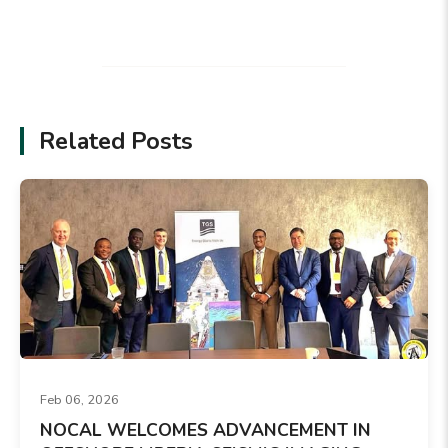
Related Posts
Feb 06, 2026
NOCAL WELCOMES ADVANCEMENT IN