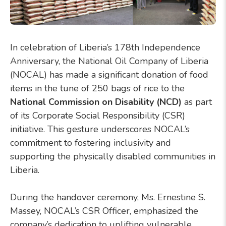
In celebration of Liberia’s 178th Independence
Anniversary, the National Oil Company of Liberia
(NOCAL) has made a significant donation of food
items in the tune of 250 bags of rice to the
National Commission on Disability (NCD)
as part
of its Corporate Social Responsibility (CSR)
initiative. This gesture underscores NOCAL’s
commitment to fostering inclusivity and
supporting the physically disabled communities in
Liberia.
During the handover ceremony, Ms. Ernestine S.
Massey, NOCAL’s CSR Officer, emphasized the
company’s dedication to uplifting vulnerable