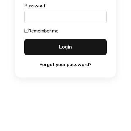
Password
Remember me
Forgot your password?