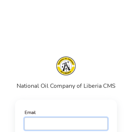
National Oil Company of Liberia CMS
Email